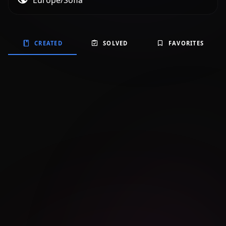
Europe/Sofia
CREATED
SOLVED
FAVORITES