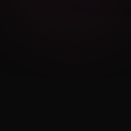
Cambridge Exam AI