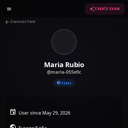
CREATE EXAM
Exercises Feed
Maria Rubio
@maria-055e9c
Stats
User since May 29, 2026