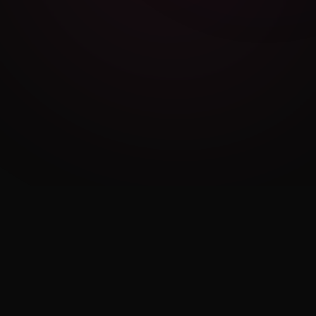
Cambridge Exam AI