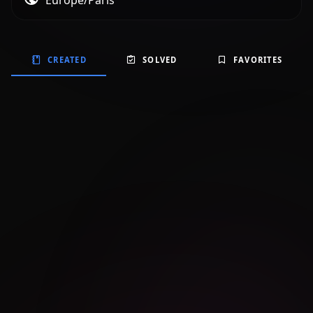
Europe/Paris
CREATED
SOLVED
FAVORITES