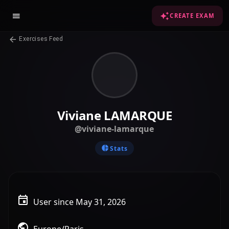
CREATE EXAM
Exercises Feed
Viviane LAMARQUE
@viviane-lamarque
Stats
User since May 31, 2026