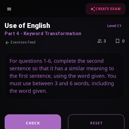
CREATE EXAM
Use of English
Level C1
Part 4 - Keyword Transformation
3
0
Exercises Feed
For questions 1-6, complete the second
sentence so that it has a similar meaning to
the first sentence, using the word given. You
must use between 3 and 6 words, including
the word given.
CHECK
RESET