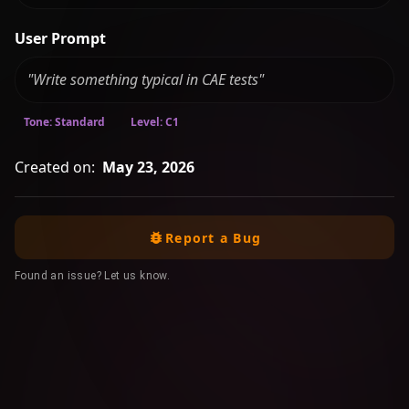
User Prompt
"Write something typical in CAE tests"
Tone: Standard
Level: C1
Created on:
May 23, 2026
Report a Bug
Found an issue? Let us know.