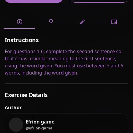
Instructions
For questions 1-6, complete the second sentence so
that it has a similar meaning to the first sentence,
using the word given. You must use between 3 and 6
words, including the word given.
Exercise Details
Author
Efrion game
@efrion-game