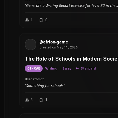
“Generate a Writing Report exercise for level B2 in the 
1
0
@efrion-game
Created on May 11, 2026
The Role of Schools in Modern Socie
C1 - CAE
Writing
Essay
Standard
User Prompt
“Something for schools”
8
1