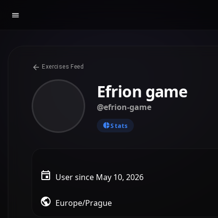
Exercises Feed
Efrion game
@efrion-game
Stats
User since May 10, 2026
Europe/Prague