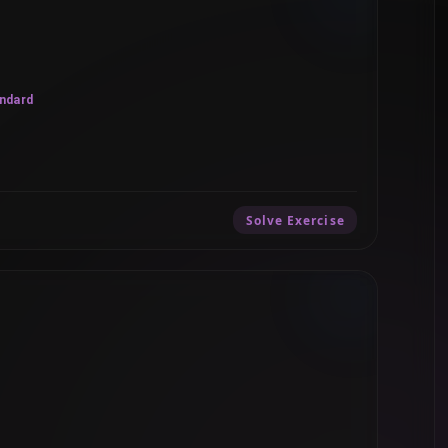
ndard
Solve Exercise