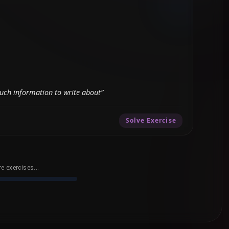
uch information to write about”
Solve Exercise
e exercises...