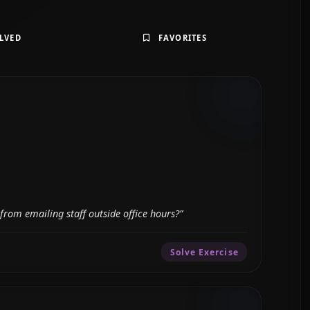
LVED
FAVORITES
from emailing staff outside office hours?”
Solve Exercise