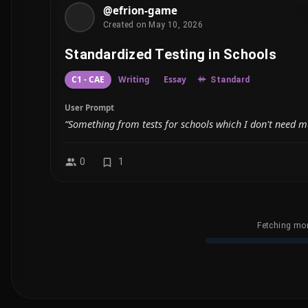
@efrion-game
Created on May 10, 2026
Standardized Testing in Schools
C1 - CAE
Writing
Essay
Standard
User Prompt
“Something from tests for schools which I don't need m
0
1
Fetching mor