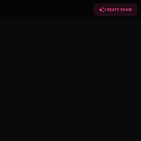
CREATE EXAM