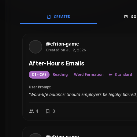
CREATED
SO
@efrion-game
Created on Jul 2, 2026
After-Hours Emails
C1 - CAE
Reading
Word Formation
Standard
User Prompt
“Work-life balance: Should employers be legally barred 
4
0
@efrion-game