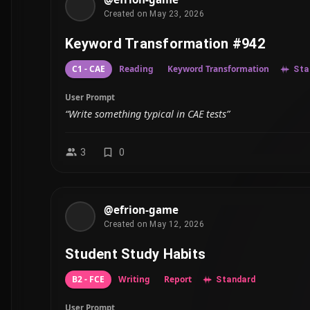
Created on May 23, 2026
Keyword Transformation #942
C1 - CAE
Reading
Keyword Transformation
Sta
User Prompt
“Write something typical in CAE tests”
3
0
@efrion-game
Created on May 12, 2026
Student Study Habits
B2 - FCE
Writing
Report
Standard
User Prompt