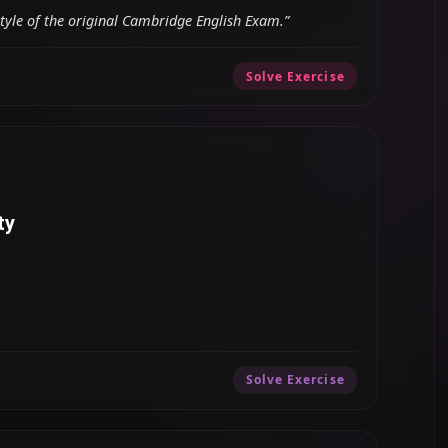
style of the original Cambridge English Exam.”
Solve Exercise
ty
Solve Exercise