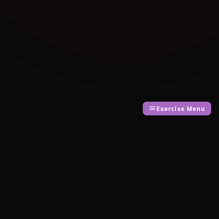
Exercise Menu
Cambridge Exam AI
AI-powered Cambridge English exam