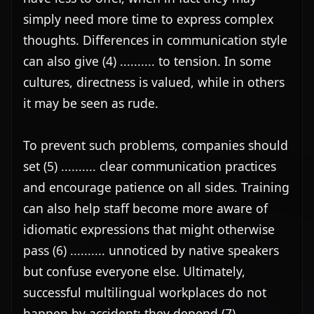
simply need more time to express complex 
thoughts. Differences in communication style 
can also give (4) .......... to tension. In some 
cultures, directness is valued, while in others 
it may be seen as rude.

To prevent such problems, companies should 
set (5) .......... clear communication practices 
and encourage patience on all sides. Training 
can also help staff become more aware of 
idiomatic expressions that might otherwise 
pass (6) .......... unnoticed by native speakers 
but confuse everyone else. Ultimately, 
successful multilingual workplaces do not 
happen by accident; they depend (7) .......... 