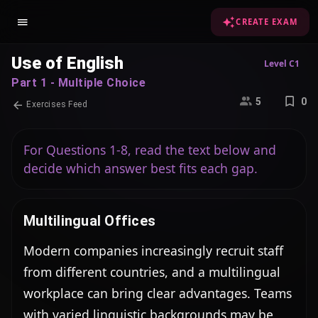
CREATE EXAM
Use of English
Level C1
Part 1 - Multiple Choice
5
0
Exercises Feed
For Questions 1-8, read the text below and
decide which answer best fits each gap.
Multilingual Offices
Modern companies increasingly recruit staff 
from different countries, and a multilingual 
workplace can bring clear advantages. Teams 
with varied linguistic backgrounds may be 