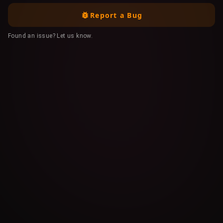
Report a Bug
Found an issue? Let us know.