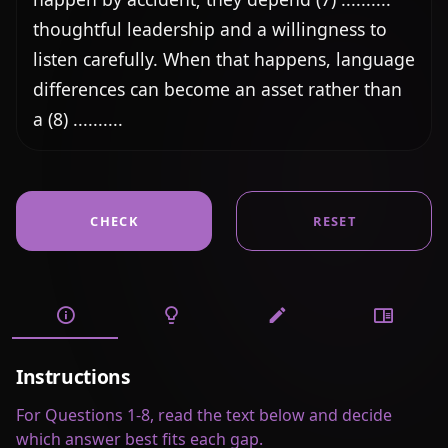
thoughtful leadership and a willingness to 
listen carefully. When that happens, language 
differences can become an asset rather than 
a (8) ..........
CHECK
RESET
Instructions
For Questions 1-8, read the text below and decide
which answer best fits each gap.