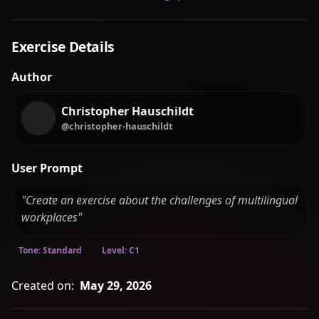
Exercise Details
Author
Christopher Hauschildt
@christopher-hauschildt
User Prompt
"Create an exercise about the challenges of multilingual
workplaces"
Tone: Standard
Level: C1
Created on:
May 29, 2026