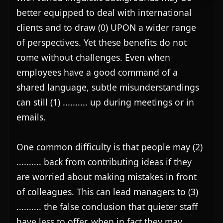
better equipped to deal with international 
clients and to draw (0) UPON a wider range 
of perspectives. Yet these benefits do not 
come without challenges. Even when 
employees have a good command of a 
shared language, subtle misunderstandings 
can still (1) .......... up during meetings or in 
emails.

One common difficulty is that people may (2) 
.......... back from contributing ideas if they 
are worried about making mistakes in front 
of colleagues. This can lead managers to (3) 
.......... the false conclusion that quieter staff 
have less to offer, when in fact they may 