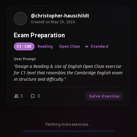
@christopher-hauschildt
Created on May 29, 2026
Exam Preparation
C1 - CAE
Reading
Open Cloze
Standard
User Prompt
“Design a Reading & Use of English Open Cloze exercise
for C1 level that resembles the Cambridge English exam
in structure and difficulty.”
5
0
Solve Exercise
Fetching more exercises...