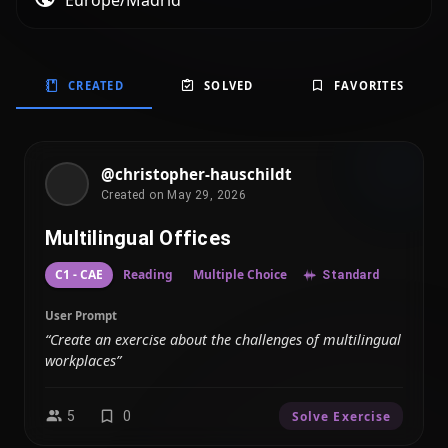
Europe/Madrid
CREATED
SOLVED
FAVORITES
@christopher-hauschildt
Created on May 29, 2026
Multilingual Offices
C1 - CAE
Reading
Multiple Choice
Standard
User Prompt
“Create an exercise about the challenges of multilingual
workplaces”
5
0
Solve Exercise