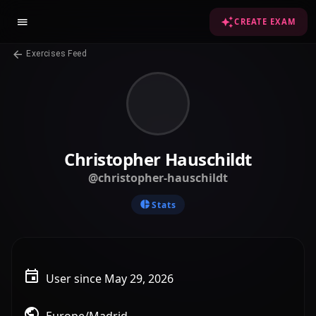
CREATE EXAM
Exercises Feed
Christopher Hauschildt
@christopher-hauschildt
Stats
User since May 29, 2026