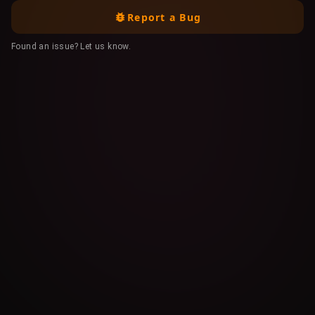
Report a Bug
Found an issue? Let us know.