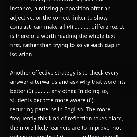
instance, a missing preposition after an 
adjective, or the correct linker to show 
contrast, can make all (4) .......... difference. It 
is therefore worth reading the whole text 
first, rather than trying to solve each gap in 
isolation.

Another effective strategy is to check every 
answer afterwards and ask why that word fits 
better (5) .......... any other. In doing so, 
students become more aware (6) .......... 
recurring patterns in English. The more 
frequently this kind of reflection takes place, 
the more likely learners are to improve, not 
only in exams but (7) .......... in their overall 