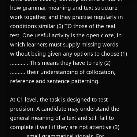
how grammar, meaning and text structure 
work together, and they practise regularly in 
conditions similar (0) TO those of the real 
test. One useful activity is the open cloze, in 
which learners must supply missing words 
without being given any options to choose (1) 
.......... . This means they have to rely (2) 
.......... their understanding of collocation, 
reference and sentence patterning.

At C1 level, the task is designed to test 
precision. A candidate may understand the 
general meaning of a text and still fail to 
complete it well if they are not attentive (3) 
.......... small grammatical signals. For 