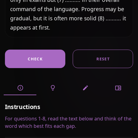
command of the language. Progress may be 
gradual, but it is often more solid (8) .......... it 
appears at first.
CHECK
RESET
Instructions
For questions 1-8, read the text below and think of the
word which best fits each gap.