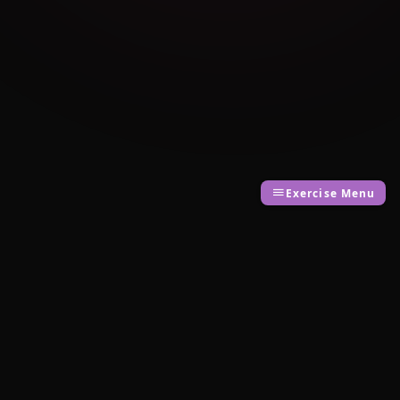
Exercise Menu
Cambridge Exam AI
AI-powered Cambridge English exam