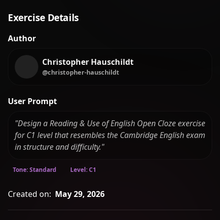
Exercise Details
Author
Christopher Hauschildt
@christopher-hauschildt
User Prompt
"Design a Reading & Use of English Open Cloze exercise
for C1 level that resembles the Cambridge English exam
in structure and difficulty."
Tone: Standard
Level: C1
Created on:
May 29, 2026