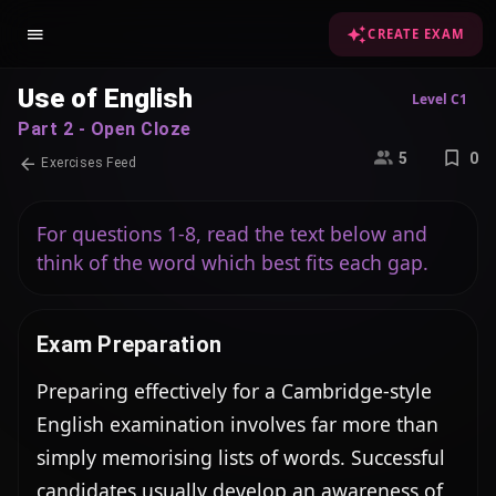
CREATE EXAM
Use of English
Level C1
Part 2 - Open Cloze
5
0
Exercises Feed
For questions 1-8, read the text below and
think of the word which best fits each gap.
Exam Preparation
Preparing effectively for a Cambridge-style 
English examination involves far more than 
simply memorising lists of words. Successful 
candidates usually develop an awareness of 