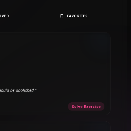
LVED
FAVORITES
hould be abolished.”
Solve Exercise