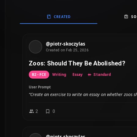
CREATED
SO
@piotr-skoczylas
Created on Feb 25, 2026
Zoos: Should They Be Abolished?
B2 - FCE
Writing
Essay
Standard
User Prompt
“Create an exercise to write an essay on whether zoos s
2
0
@piotr-skoczylas