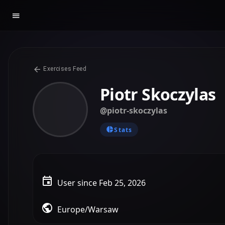
Exercises Feed
Piotr Skoczylas
@piotr-skoczylas
Stats
User since Feb 25, 2026
Europe/Warsaw