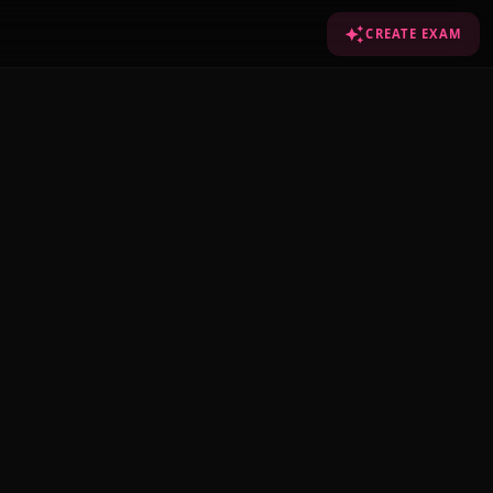
CREATE EXAM