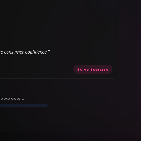
ce consumer confidence.”
Solve Exercise
e exercises...