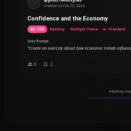
Created on Feb 25, 2026
Confidence and the Economy
B2 - FCE
Reading
Multiple Choice
Standard
User Prompt
“Create an exercise about how economic trends influen
0
2
Fetching mor