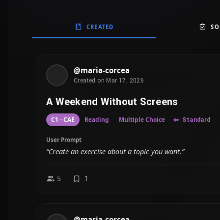
CREATED
SO
@maria-corcea
Created on Mar 17, 2026
A Weekend Without Screens
C1 - CAE
Reading
Multiple Choice
Standard
User Prompt
“Create an exercise about a topic you want.”
5
1
@maria-corcea