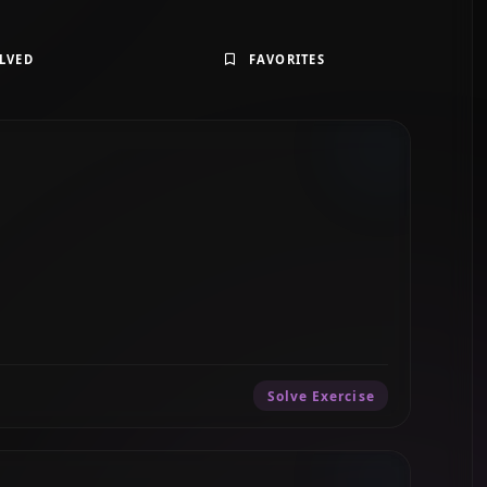
LVED
FAVORITES
Solve Exercise