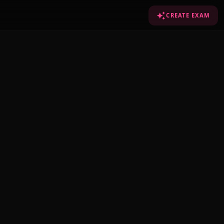
CREATE EXAM