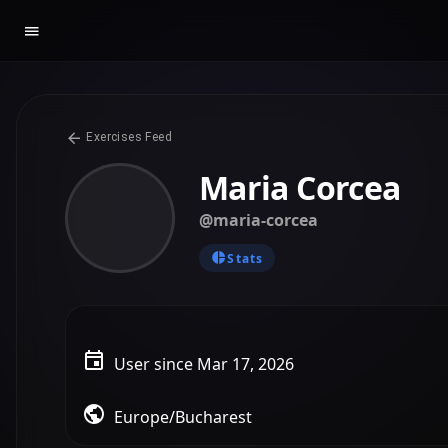
Exercises Feed
Maria Corcea
@maria-corcea
Stats
User since Mar 17, 2026
Europe/Bucharest