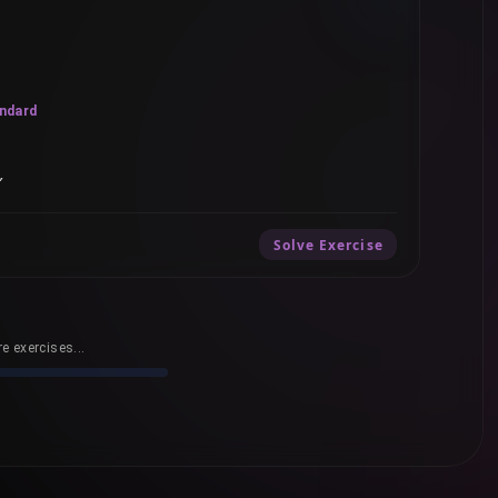
ndard
”
Solve Exercise
e exercises...