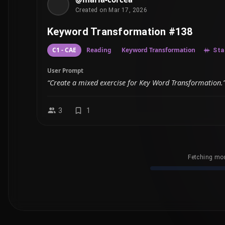
Created on Mar 17, 2026
Keyword Transformation #138
C1 - CAE
Reading
Keyword Transformation
Sta
User Prompt
“Create a mixed exercise for Key Word Transformation.
3
1
Fetching mor