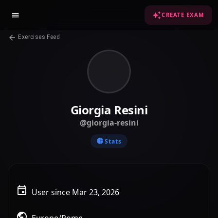
CREATE EXAM
Exercises Feed
Giorgia Resini
@giorgia-resini
Stats
User since Mar 23, 2026