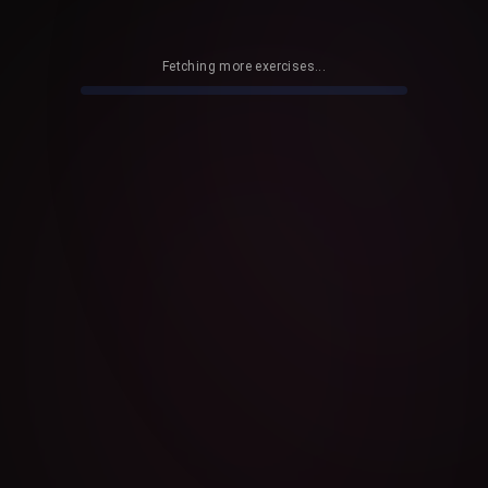
Fetching more exercises...