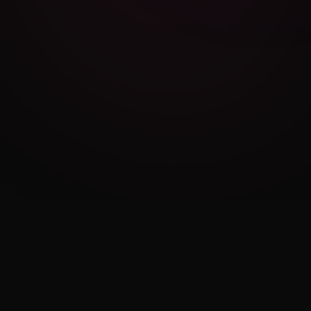
Cambridge Exam AI