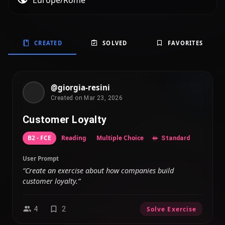
Europe/Rome
CREATED
SOLVED
FAVORITES
@giorgia-resini
Created on Mar 23, 2026
Customer Loyalty
B2 - FCE
Reading
Multiple Choice
Standard
User Prompt
“Create an exercise about how companies build
customer loyalty.”
4
2
Solve Exercise