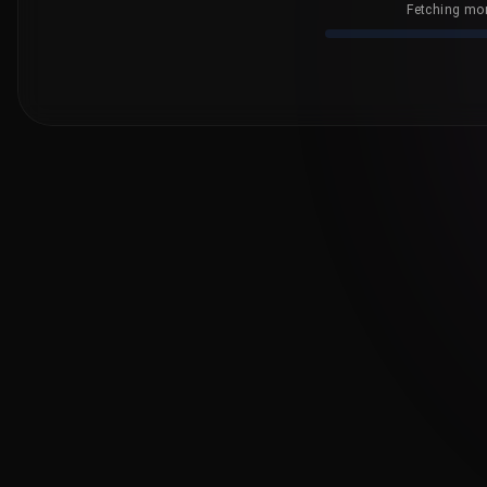
Fetching mor