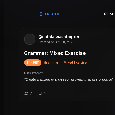
CREATED
SO
@naihla-washington
Created on Apr 18, 2026
Grammar: Mixed Exercise
B1 - PET
Grammar
Mixed Exercise
User Prompt
“Create a mixed exercise for grammar in use practice”
7
1