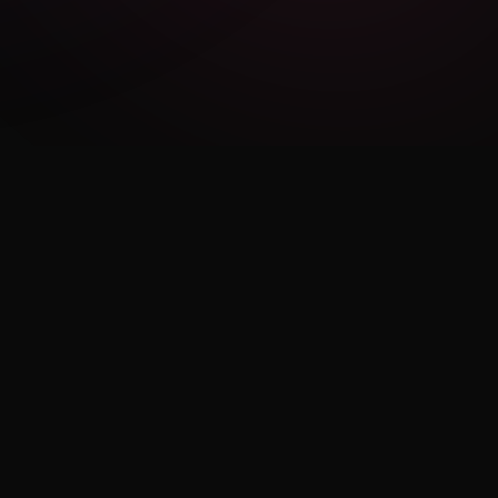
LEGAL
Privacy Policy
Terms of Use