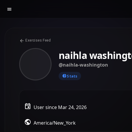
Exercises Feed
naihla washing
@naihla-washington
Stats
User since Mar 24, 2026
America/New_York