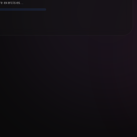
e exercises...