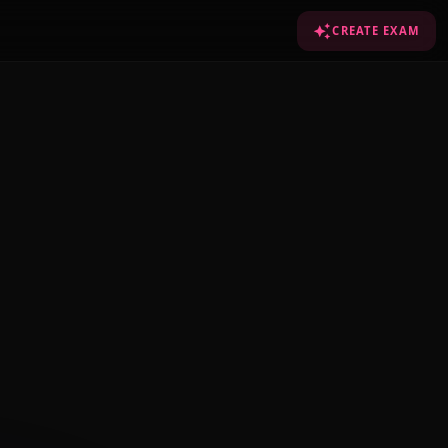
CREATE EXAM