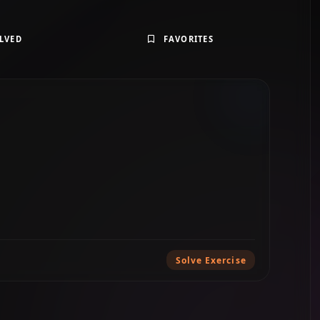
LVED
FAVORITES
Solve Exercise