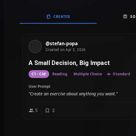
CREATED
SO
@stefan-popa
Created on Apr 3, 2026
A Small Decision, Big Impact
C1 - CAE
Reading
Multiple Choice
Standard
User Prompt
“Create an exercise about anything you want.”
5
2