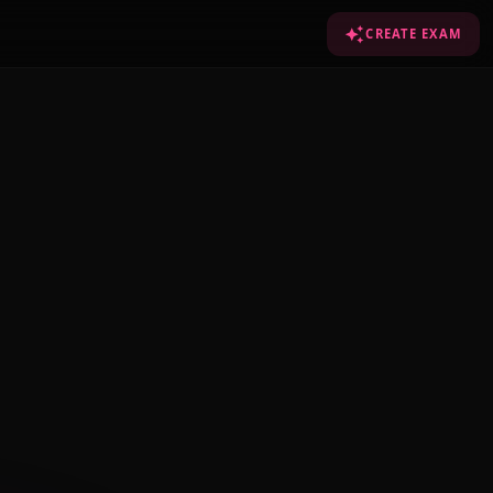
CREATE EXAM