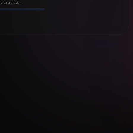
e exercises...