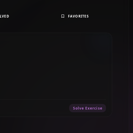
LVED
FAVORITES
Solve Exercise