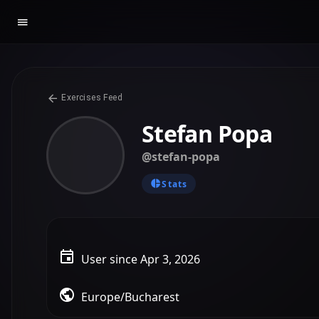
Exercises Feed
Stefan Popa
@stefan-popa
Stats
User since Apr 3, 2026
Europe/Bucharest