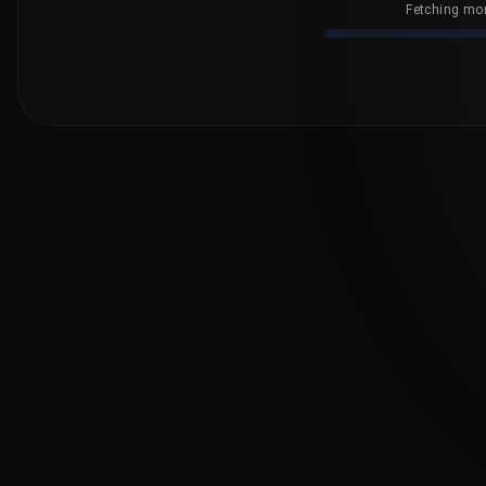
Fetching mor