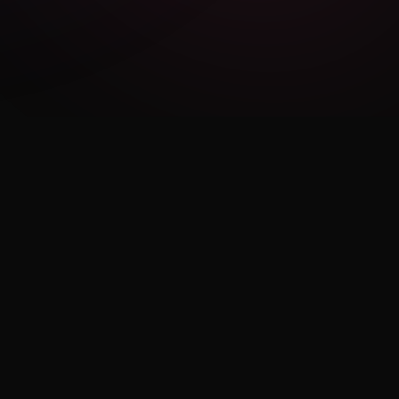
LEGAL
Privacy Policy
Terms of Use