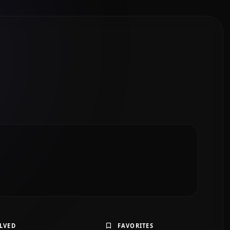
LVED
FAVORITES
Solve Exercise