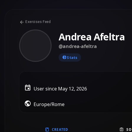
CREATED
SO
@andrea-afeltra
Created on May 12, 2026
Grammar: Mixed Exercise
B1 - PET
Grammar
Mixed Exercise
User Prompt
“Create a mixed exercise for grammar in use practice”
1
0
@andrea-afeltra