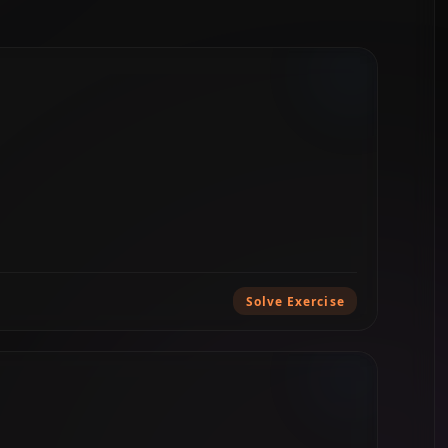
Solve Exercise
e exercises...