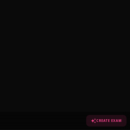
CREATE EXAM