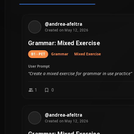
Created on May 12, 2026
Grammar: Mixed Exercise
B1 - PET
Grammar
Mixed Exercise
User Prompt
“Create a mixed exercise for grammar in use practice”
2
0
Fetching mor