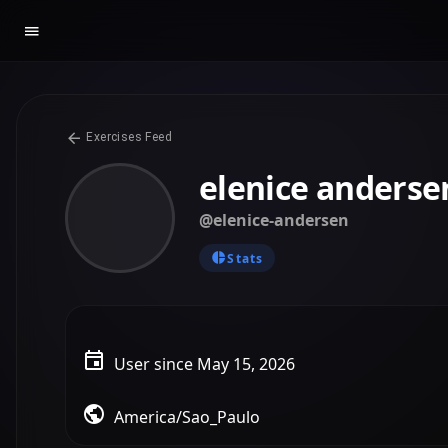
Exercises Feed
elenice anderse
@elenice-andersen
Stats
User since May 15, 2026
America/Sao_Paulo