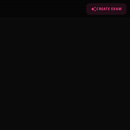
CREATE EXAM