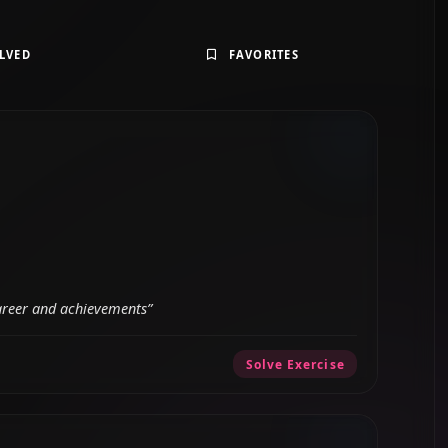
LVED
FAVORITES
career and achievements”
Solve Exercise