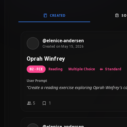
CREATED
SO
@elenice-andersen
Created on May 15, 2026
Oprah Winfrey
B2 - FCE
Reading
Multiple Choice
Standard
User Prompt
“Create a reading exercise exploring Oprah Winfrey's 
5
1
@elenice-andersen