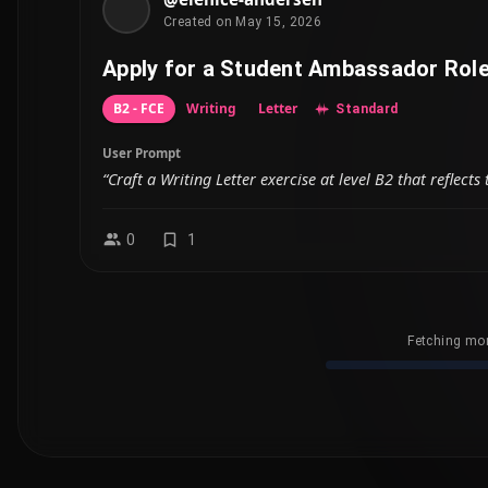
Created on May 15, 2026
Apply for a Student Ambassador Rol
B2 - FCE
Writing
Letter
Standard
User Prompt
“Craft a Writing Letter exercise at level B2 that reflec
0
1
Fetching mor