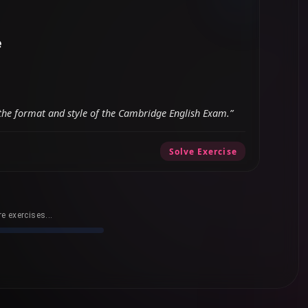
e
ts the format and style of the Cambridge English Exam.”
Solve Exercise
e exercises...