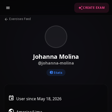
CREATE EXAM
Exercises Feed
Johanna Molina
@johanna-molina
Stats
User since May 18, 2026