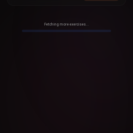
Fetching more exercises...