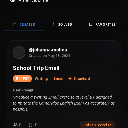
America/Lima
CREATED
SOLVED
FAVORITES
@johanna-molina
Created on May 18, 2026
School Trip Email
B1 - PET
Writing
Email
Standard
User Prompt
“Produce a Writing Email exercise at level B1 designed
to imitate the Cambridge English Exam as accurately as
possible.”
0
0
Solve Exercise