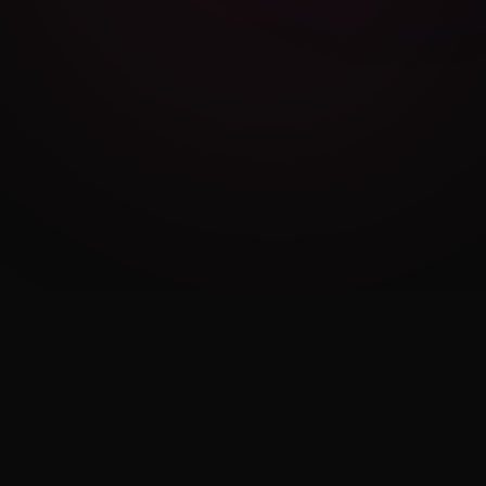
Cambridge Exam AI