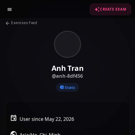
CREATE EXAM
Exercises Feed
Anh Tran
@anh-8df456
Stats
User since May 22, 2026