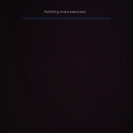
Fetching more exercises...