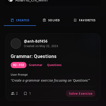
Asia/Ho_Chi_Minh
CREATED
SOLVED
FAVORITES
@anh-8df456
Created on May 22, 2026
Grammar: Questions
B2 - FCE
Grammar
Questions
User Prompt
“Create a grammar exercise focusing on 'Questions'”
2
1
Solve Exercise