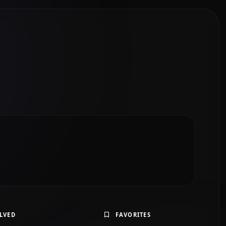
LVED
FAVORITES
 students using simple English, short sentences, Past
lary, and one sample story.”
Solve Exercise