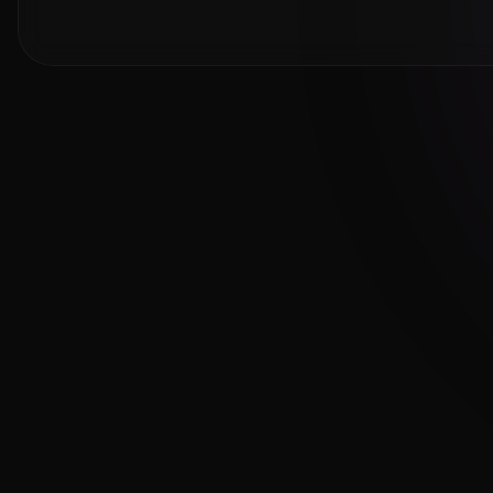
Cambridge Exam AI
AI-powered Cambridge English exam
preparation for B1, B2, C1 & C2.
Download on the
App Store