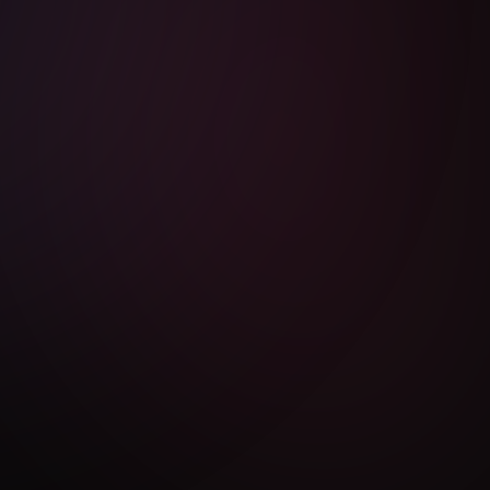
LEGAL
Privacy Policy
Terms of Use