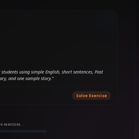
e exercises...