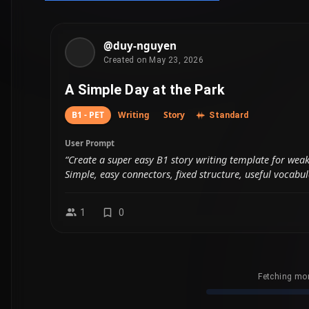
Fetching mor