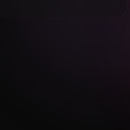
FEATURES
RESOURCES
AI Generator
Tips & Tricks
Exercises Feed
FAQ
AI Reels
Contact
Grammar Battle
Pricing