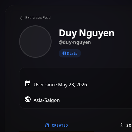
CREATED
SO
@duy-nguyen
Created on May 23, 2026
A Simple Day at the Park
B1 - PET
Writing
Story
Standard
User Prompt
“Create a super easy B1 story writing template for weak
Simple, easy connectors, fixed structure, useful vocabu
1
0