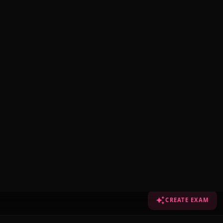
CREATE EXAM