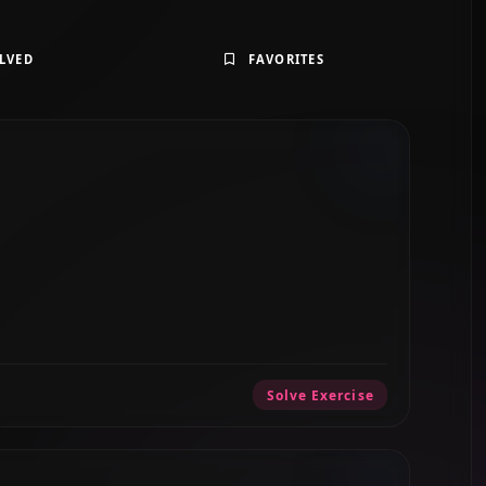
LVED
FAVORITES
Solve Exercise