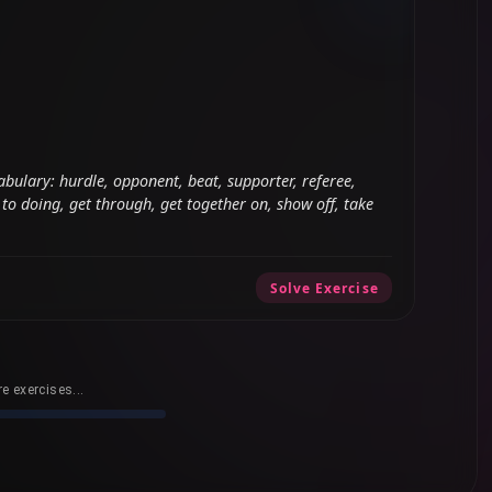
abulary: hurdle, opponent, beat, supporter, referee,
to doing, get through, get together on, show off, take
Solve Exercise
e exercises...