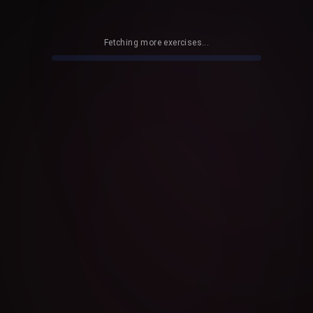
Fetching more exercises...