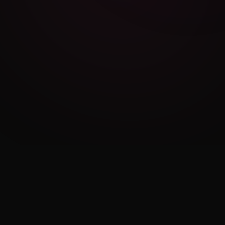
Cambridge Exam AI