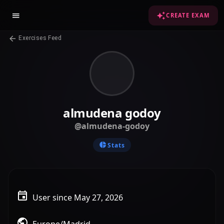
CREATE EXAM
Exercises Feed
almudena godoy
@almudena-godoy
Stats
User since May 27, 2026