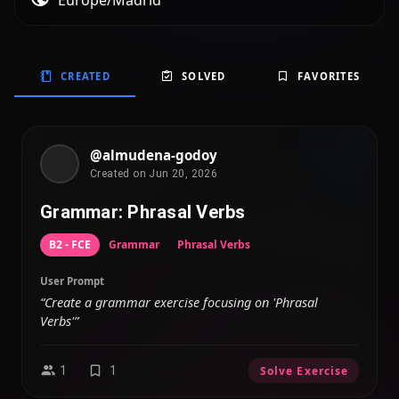
Europe/Madrid
CREATED
SOLVED
FAVORITES
@almudena-godoy
Created on Jun 20, 2026
Grammar: Phrasal Verbs
B2 - FCE
Grammar
Phrasal Verbs
User Prompt
“Create a grammar exercise focusing on 'Phrasal
Verbs'”
1
1
Solve Exercise