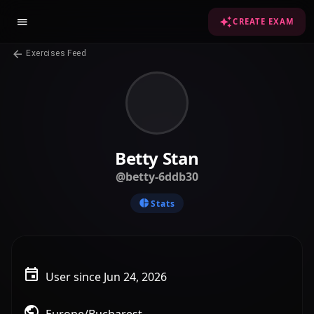
CREATE EXAM
Exercises Feed
Betty Stan
@betty-6ddb30
Stats
User since Jun 24, 2026