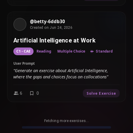
@betty-6ddb30
Created on Jun 24, 2026
Artificial Intelligence at Work
C1 - CAE
Reading
Multiple Choice
Standard
User Prompt
“Generate an exercise about Artificial Intelligence,
where the gaps and choices focus on collocations”
6
0
Solve Exercise
Fetching more exercises...