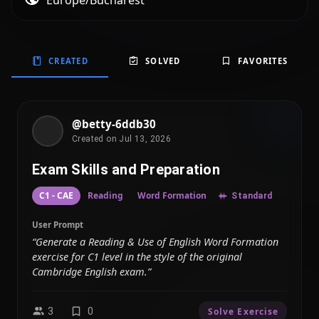
Europe/Bucharest
CREATED
SOLVED
FAVORITES
@betty-6ddb30
Created on Jul 13, 2026
Exam Skills and Preparation
C1 - CAE
Reading
Word Formation
Standard
User Prompt
“Generate a Reading & Use of English Word Formation
exercise for C1 level in the style of the original
Cambridge English exam.”
3
0
Solve Exercise