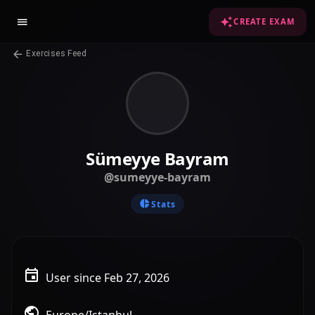
CREATE EXAM
Exercises Feed
Sümeyye Bayram
@sumeyye-bayram
Stats
User since Feb 27, 2026