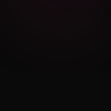
Cambridge Exam AI