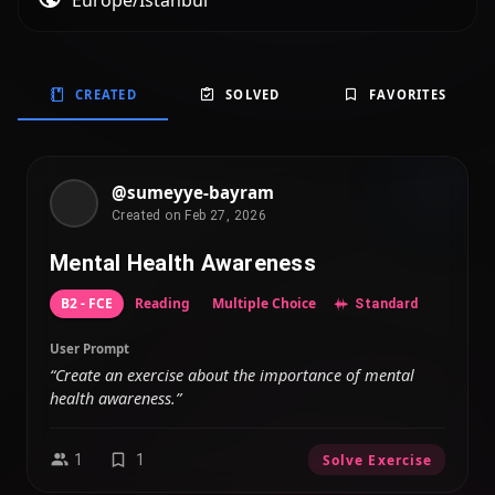
Europe/Istanbul
CREATED
SOLVED
FAVORITES
@sumeyye-bayram
Created on Feb 27, 2026
Mental Health Awareness
B2 - FCE
Reading
Multiple Choice
Standard
User Prompt
“Create an exercise about the importance of mental
health awareness.”
1
1
Solve Exercise