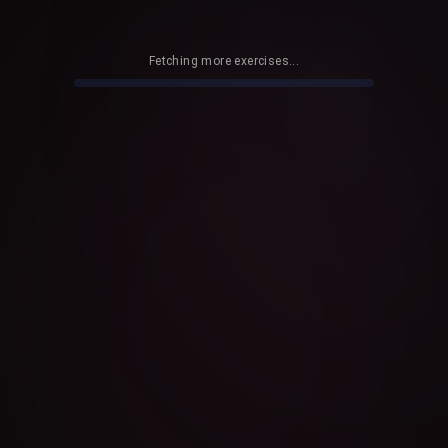
Fetching more exercises...